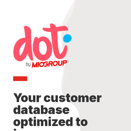
Your customer
database
optimized to