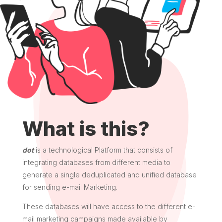
What is this?
dot
is a technological Platform that consists of
integrating databases from different media to
generate a single deduplicated and unified database
for sending e-mail Marketing.
These databases will have access to the different e-
mail marketing campaigns made available by