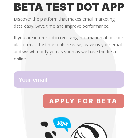
BETA TEST DOT APP
Discover the platform that makes email marketing
data easy. Save time and improve performance.
If you are interested in receiving information about our
platform at the time of its release, leave us your email
and we will notify you as soon as we have the beta
online.
APPLY FOR BETA