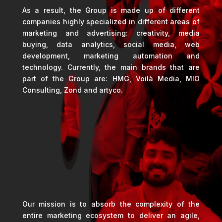
As a result, the Group is made up of different
companies highly specialized in different areas of
marketing and advertising: creativity, media
buying, data analytics, social media, web
development, marketing automation and
technology. Currently, the main brands that are
part of the Group are: HMG, Voilà Media, MIO
Consulting, Zond and artyco.
Our mission is to absorb the complexity of the
entire marketing ecosystem to deliver an agile,