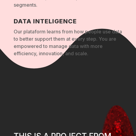
segments.
DATA INTELIGENCE
Our plataform learns from how people use data
to better support them at every step. You are
empowered to manage data with more
efficiency, innovation, and scale.