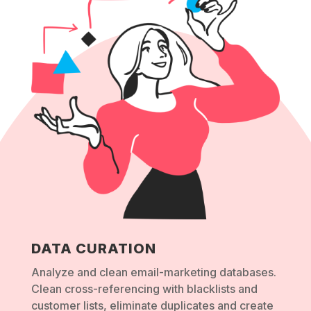
DATA CURATION
Analyze and clean email-marketing databases.
Clean cross-referencing with blacklists and
customer lists, eliminate duplicates and create