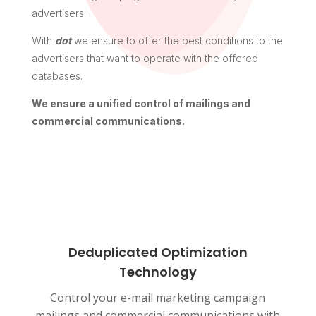
advertisers.
With
dot
we ensure to offer the best conditions to the
advertisers that want to operate with the offered
databases.
We ensure a unified control of mailings and
commercial communications.
Deduplicated Optimization
Technology
Control your e-mail marketing campaign
mailings and commercial communications with