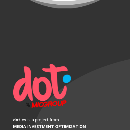
dot.es
is a project from
MEDIA INVESTMENT OPTIMIZATION