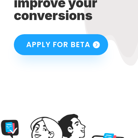
improve your
conversions
APPLY FOR BETA