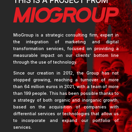
THIS IS A PROJECT FROM
MioGroup is a strategic consulting firm, expert in
the integration of marketing and digital
transformation services, focused on providing a
measurable impact on our clients’ bottom line
through the use of technology.
Since our creation in 2012, the Group has not
stopped growing, reaching a turnover of more
than 64 million euros in 2021, with a team of more
than 199 people. This has been possible thanks to
a strategy of both organic and inorganic growth,
based on the acquisition of companies with
differential services or technologies that allow us
to incorporate and expand our portfolio of
services.