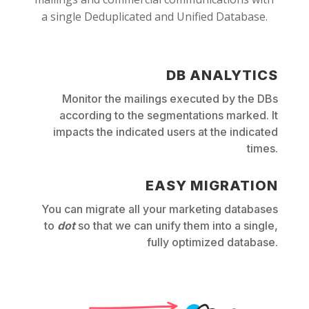
a single Deduplicated and Unified Database.
DB ANALYTICS
Monitor the mailings executed by the DBs
according to the segmentations marked. It
impacts the indicated users at the indicated
times.
EASY MIGRATION
You can migrate all your marketing databases
to
dot
so that we can unify them into a single,
fully optimized database.