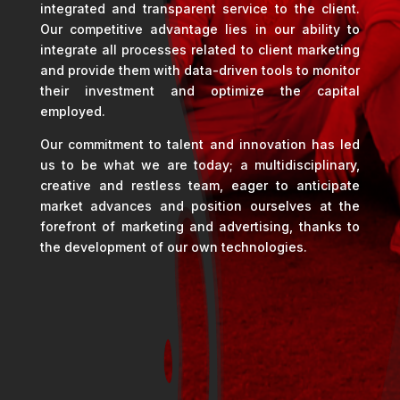
integrated and transparent service to the client.
Our competitive advantage lies in our ability to
integrate all processes related to client marketing
and provide them with data-driven tools to monitor
their investment and optimize the capital
employed.
Our commitment to talent and innovation has led
us to be what we are today; a multidisciplinary,
creative and restless team, eager to anticipate
market advances and position ourselves at the
forefront of marketing and advertising, thanks to
the development of our own technologies.